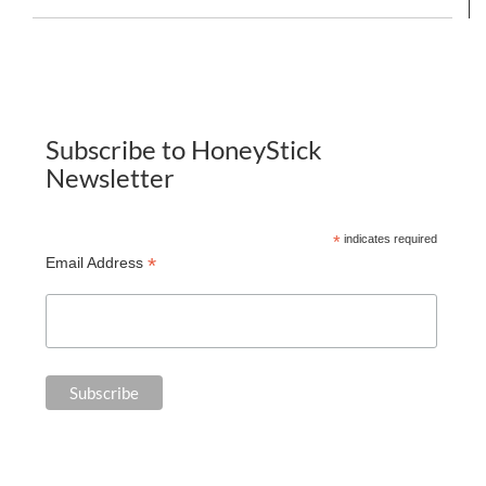
Subscribe to HoneyStick
Newsletter
*
indicates required
*
Email Address