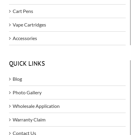
Cart Pens
Vape Cartridges
Accessories
QUICK LINKS
Blog
Photo Gallery
Wholesale Application
Warranty Claim
Contact Us