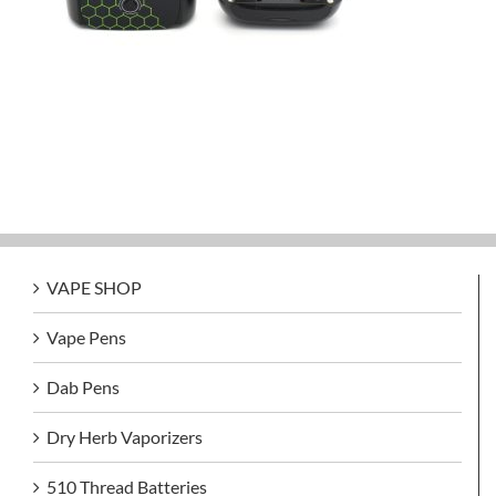
VAPE SHOP
Vape Pens
Dab Pens
Dry Herb Vaporizers
510 Thread Batteries