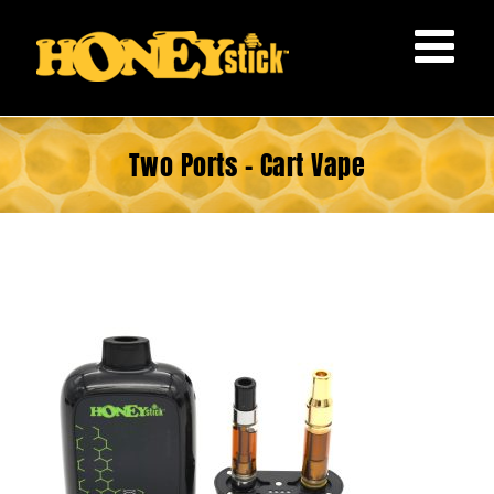
Skip
to
content
Two Ports – Cart Vape