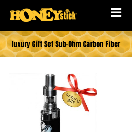
Skip
to
content
luxury Gift Set Sub-Ohm Carbon Fiber