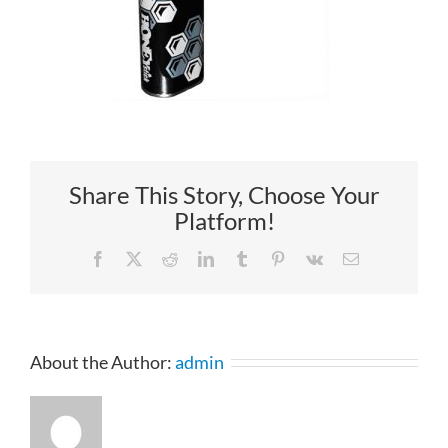
Share This Story, Choose Your
Platform!
Facebook
X
Reddit
LinkedIn
Tumblr
Pinterest
Vk
Email
About the Author:
admin