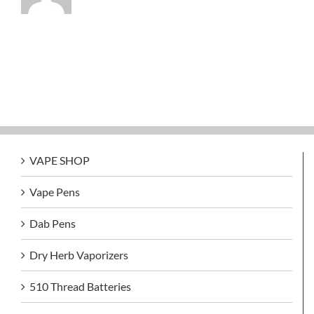
VAPE SHOP
Vape Pens
Dab Pens
Dry Herb Vaporizers
510 Thread Batteries