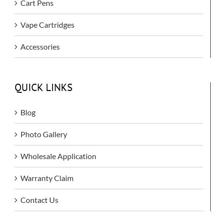
Cart Pens
Vape Cartridges
Accessories
QUICK LINKS
Blog
Photo Gallery
Wholesale Application
Warranty Claim
Contact Us