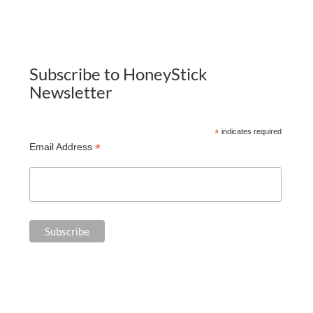
Subscribe to HoneyStick
Newsletter
*
indicates required
*
Email Address