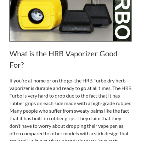
What is the HRB Vaporizer Good
For?
If you’re at home or on the go, the HRB Turbo dry herb
vaporizer is durable and ready to go at all times. The HRB
Turbo is very hard to drop due to the fact that it has
rubber grips on each side made with a high-grade rubber.
Many people who suffer from sweaty palms like the fact
that it has built-in rubber grips. They claim that they
don’t have to worry about dropping their vape pen as
often compared to other models with a slick design that
can easily slip out of your hand when you’re sweaty.