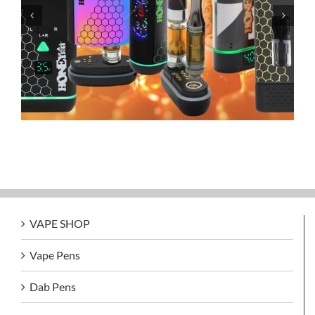
Grandfadda Gordo Electronic Cigars
VAPE SHOP
Vape Pens
Dab Pens