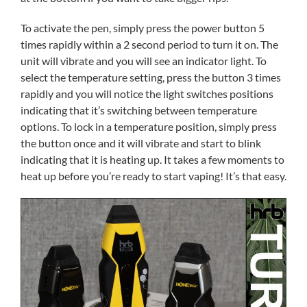
To activate the pen, simply press the power button 5
times rapidly within a 2 second period to turn it on. The
unit will vibrate and you will see an indicator light. To
select the temperature setting, press the button 3 times
rapidly and you will notice the light switches positions
indicating that it’s switching between temperature
options. To lock in a temperature position, simply press
the button once and it will vibrate and start to blink
indicating that it is heating up. It takes a few moments to
heat up before you’re ready to start vaping! It’s that easy.