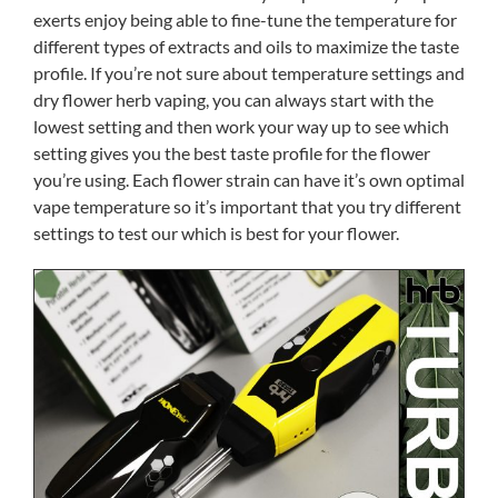
exerts enjoy being able to fine-tune the temperature for
different types of extracts and oils to maximize the taste
profile. If you’re not sure about temperature settings and
dry flower herb vaping, you can always start with the
lowest setting and then work your way up to see which
setting gives you the best taste profile for the flower
you’re using. Each flower strain can have it’s own optimal
vape temperature so it’s important that you try different
settings to test our which is best for your flower.