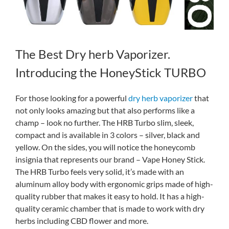
The Best Dry herb Vaporizer.
Introducing the HoneyStick TURBO
For those looking for a powerful
dry herb vaporizer
that
not only looks amazing but that also performs like a
champ – look no further. The HRB Turbo slim, sleek,
compact and is available in 3 colors – silver, black and
yellow. On the sides, you will notice the honeycomb
insignia that represents our brand – Vape Honey Stick.
The HRB Turbo feels very solid, it’s made with an
aluminum alloy body with ergonomic grips made of high-
quality rubber that makes it easy to hold. It has a high-
quality ceramic chamber that is made to work with dry
herbs including CBD flower and more.