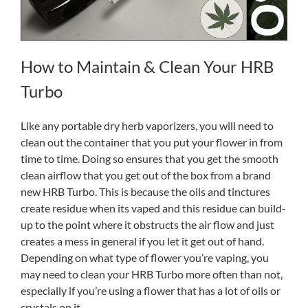
How to Maintain & Clean Your HRB
Turbo
Like any portable dry herb vaporizers, you will need to
clean out the container that you put your flower in from
time to time. Doing so ensures that you get the smooth
clean airflow that you get out of the box from a brand
new HRB Turbo. This is because the oils and tinctures
create residue when its vaped and this residue can build-
up to the point where it obstructs the air flow and just
creates a mess in general if you let it get out of hand.
Depending on what type of flower you’re vaping, you
may need to clean your HRB Turbo more often than not,
especially if you’re using a flower that has a lot of oils or
crystals on it.