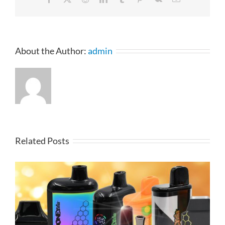
About the Author:
admin
Related Posts