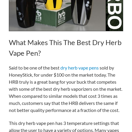
What Makes This The Best Dry Herb
Vape Pen?
Said to be one of the best
dry herb vape pens
sold by
HoneyStick, for under $100 on the market today. The
HRB truly is a great bang for your buck that competes
with some of the best dry herb vaporizers on the market.
When compared to similar models that cost 3 times as
much, customers say that the HRB delivers the same if
not better quality performance at a fraction of the cost.
This dry herb vape pen has 3 temperature settings that
allow the user to have a variety of options. Many vapes