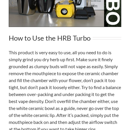
How to Use the HRB Turbo
This product is very easy to use, all you need to do is
simply grind you dry herb up first. Make sure it finely
grounded as clumpy buds will not vape as easily. Simply
remove the mouthpiece to expose the ceramic chamber
and fill the chamber with your flower, don’t pack it too
tight, but don’t pack it loosely either. Try to find a balance
between over-packing and under packing it to get the
best vape density. Don’t overfill the chamber either, use
the white ceramic bowl as a guide, never go over the top
of the white ceramic lip. After it’s packed, simply put the
mouthpiece back on and then adjust the airflow switch
at the bottom if you want to take bigger rips.