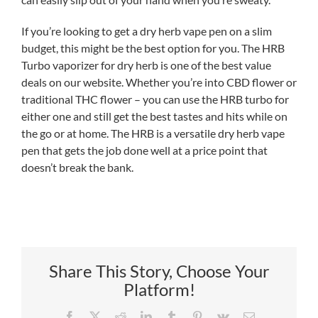
If you’re looking to get a dry herb vape pen on a slim
budget, this might be the best option for you. The HRB
Turbo vaporizer for dry herb is one of the best value
deals on our website. Whether you’re into CBD flower or
traditional THC flower – you can use the HRB turbo for
either one and still get the best tastes and hits while on
the go or at home. The HRB is a versatile dry herb vape
pen that gets the job done well at a price point that
doesn’t break the bank.
Share This Story, Choose Your
Platform!
Facebook
X
Reddit
LinkedIn
Tumblr
Pinterest
Vk
Email