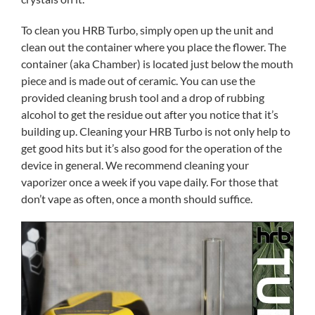
To clean you HRB Turbo, simply open up the unit and
clean out the container where you place the flower. The
container (aka Chamber) is located just below the mouth
piece and is made out of ceramic. You can use the
provided cleaning brush tool and a drop of rubbing
alcohol to get the residue out after you notice that it’s
building up. Cleaning your HRB Turbo is not only help to
get good hits but it’s also good for the operation of the
device in general. We recommend cleaning your
vaporizer once a week if you vape daily. For those that
don’t vape as often, once a month should suffice.