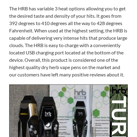
The HRB has variable 3 heat options allowing you to get
the desired taste and density of your hits. It goes from
392 degrees to 410 degrees all the way to 428 degrees
Fahrenheit. When used at the highest setting, the HRB is
capable of delivering very intense hits that produce large
clouds. The HRB is easy to charge with a conveniently
located USB charging port located at the bottom of the
device. Overall, this product is considered one of the
highest quality dry herb vape pens on the market and
our customers have left many positive reviews about it.