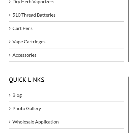
Dry Herb Vaporizers
510 Thread Batteries
Cart Pens
Vape Cartridges
Accessories
QUICK LINKS
Blog
Photo Gallery
Wholesale Application