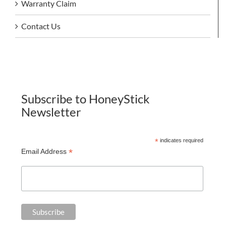
Warranty Claim
Contact Us
Subscribe to HoneyStick
Newsletter
*
indicates required
*
Email Address