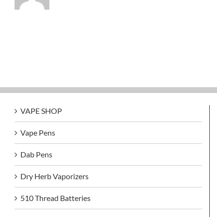
VAPE SHOP
Vape Pens
Dab Pens
Dry Herb Vaporizers
510 Thread Batteries