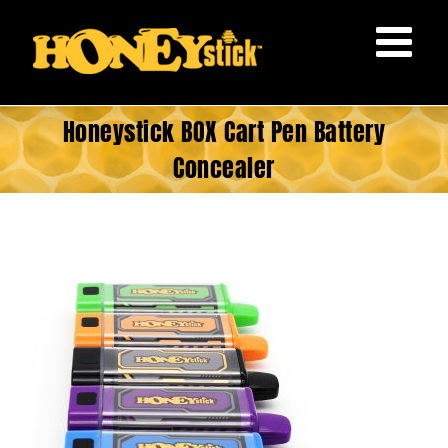
Skip
to
content
Honeystick BOX Cart Pen Battery
Concealer