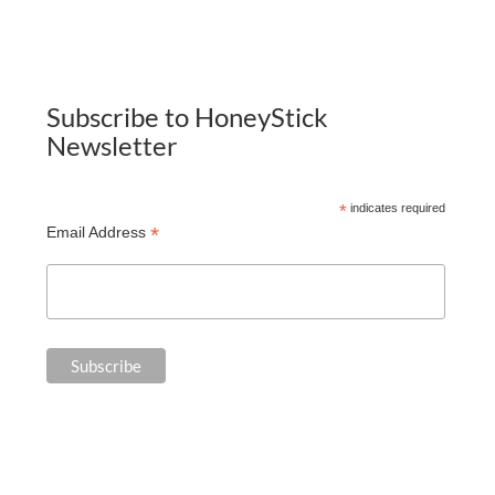
Subscribe to HoneyStick
Newsletter
*
indicates required
*
Email Address