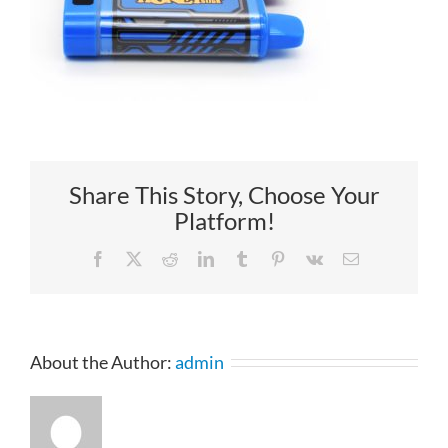
Share This Story, Choose Your
Platform!
Facebook
X
Reddit
LinkedIn
Tumblr
Pinterest
Vk
Email
About the Author:
admin