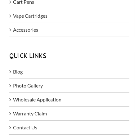
Cart Pens
Vape Cartridges
Accessories
QUICK LINKS
Blog
Photo Gallery
Wholesale Application
Warranty Claim
Contact Us