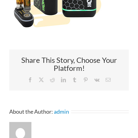
Share This Story, Choose Your
Platform!
Facebook
X
Reddit
LinkedIn
Tumblr
Pinterest
Vk
Email
About the Author:
admin