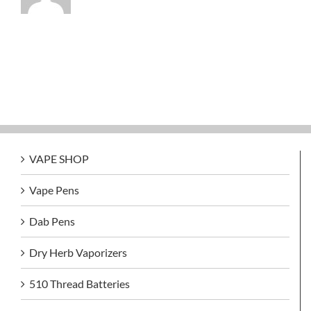
VAPE SHOP
Vape Pens
Dab Pens
Dry Herb Vaporizers
510 Thread Batteries