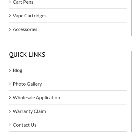
Cart Pens
Vape Cartridges
Accessories
QUICK LINKS
Blog
Photo Gallery
Wholesale Application
Warranty Claim
Contact Us