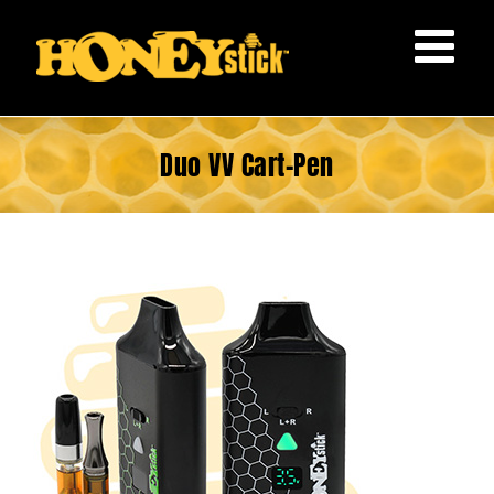
Skip
to
content
Duo VV Cart-Pen