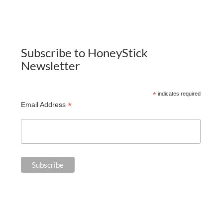
Subscribe to HoneyStick
Newsletter
*
indicates required
*
Email Address