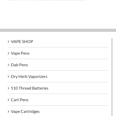
VAPE SHOP
Vape Pens
Dab Pens
Dry Herb Vaporizers
510 Thread Batteries
Cart Pens
Vape Cartridges