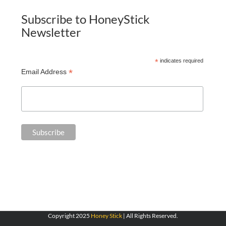
Subscribe to HoneyStick
Newsletter
*
indicates required
*
Email Address
Copyright 2025
Honey Stick
| All Rights Reserved.