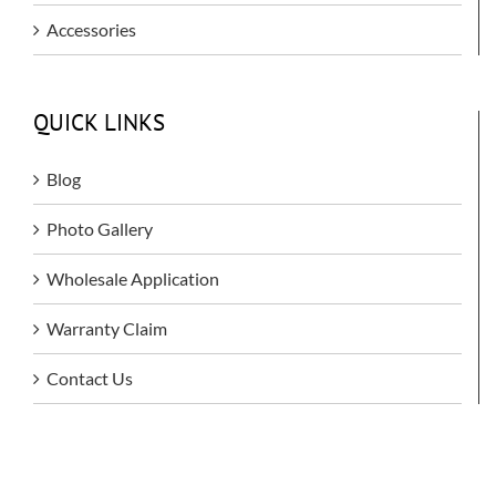
Accessories
QUICK LINKS
Blog
Photo Gallery
Wholesale Application
Warranty Claim
Contact Us