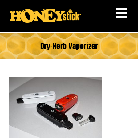
Skip
to
content
Dry-Herb Vaporizer