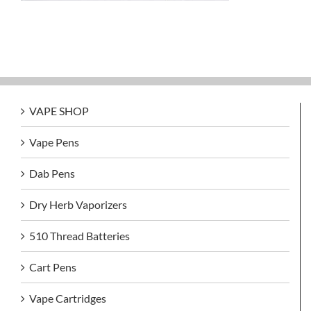
VAPE SHOP
Vape Pens
Dab Pens
Dry Herb Vaporizers
510 Thread Batteries
Cart Pens
Vape Cartridges