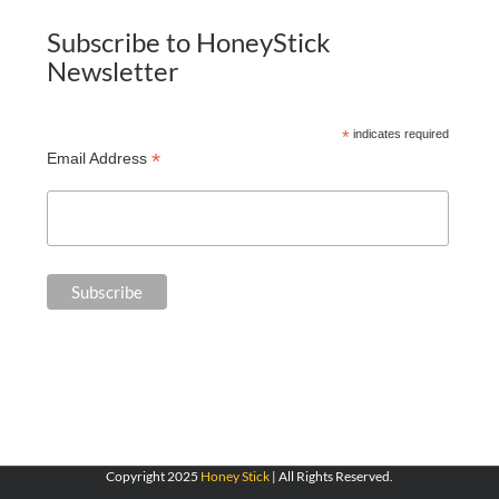
Subscribe to HoneyStick
Newsletter
*
indicates required
*
Email Address
Copyright 2025
Honey Stick
| All Rights Reserved.