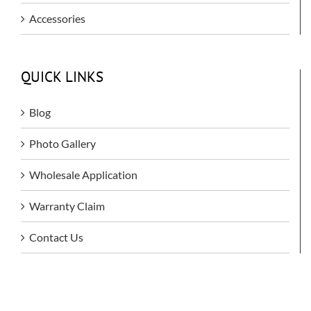
Accessories
QUICK LINKS
Blog
Photo Gallery
Wholesale Application
Warranty Claim
Contact Us