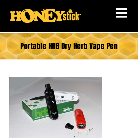
Skip
to
content
Portable HRB Dry Herb Vape Pen