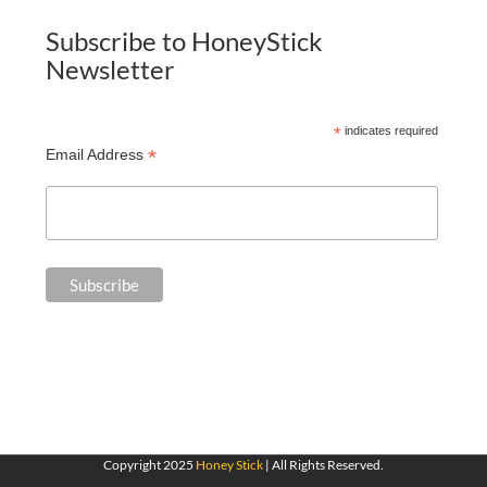
Subscribe to HoneyStick
Newsletter
*
indicates required
*
Email Address
Copyright 2025
Honey Stick
| All Rights Reserved.