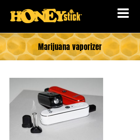
Skip
to
content
Marijuana vaporizer