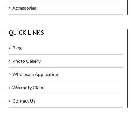
Accessories
QUICK LINKS
Blog
Photo Gallery
Wholesale Application
Warranty Claim
Contact Us