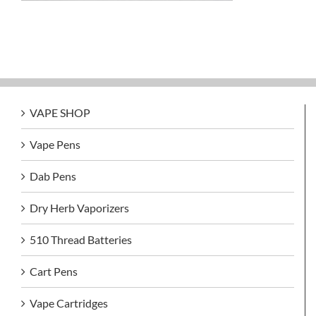
VAPE SHOP
Vape Pens
Dab Pens
Dry Herb Vaporizers
510 Thread Batteries
Cart Pens
Vape Cartridges