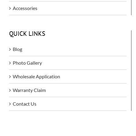
Accessories
QUICK LINKS
Blog
Photo Gallery
Wholesale Application
Warranty Claim
Contact Us