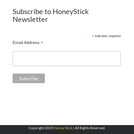
Subscribe to HoneyStick
Newsletter
*
indicates required
*
Email Address
Copyright 2025
Honey Stick
| All Rights Reserved.