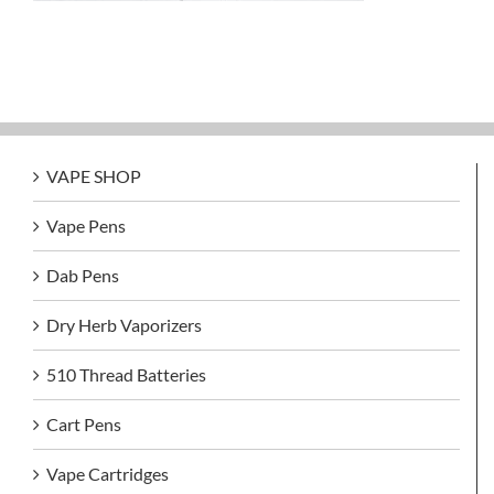
VAPE SHOP
Vape Pens
Dab Pens
Dry Herb Vaporizers
510 Thread Batteries
Cart Pens
Vape Cartridges