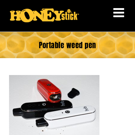
Skip
to
content
Portable weed pen