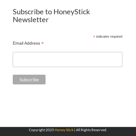
Subscribe to HoneyStick
Newsletter
*
indicates required
*
Email Address
Copyright 2025
Honey Stick
| All Rights Reserved.