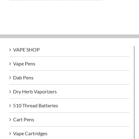
VAPE SHOP
Vape Pens
Dab Pens
Dry Herb Vaporizers
510 Thread Batteries
Cart Pens
Vape Cartridges