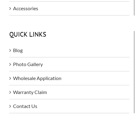
Accessories
QUICK LINKS
Blog
Photo Gallery
Wholesale Application
Warranty Claim
Contact Us