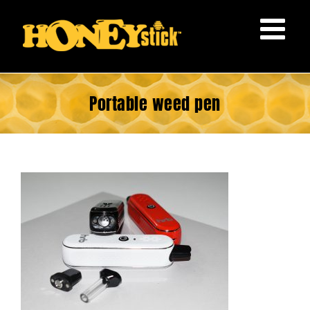
Skip
to
content
Portable weed pen