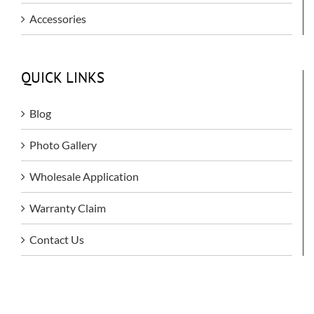
Accessories
QUICK LINKS
Blog
Photo Gallery
Wholesale Application
Warranty Claim
Contact Us