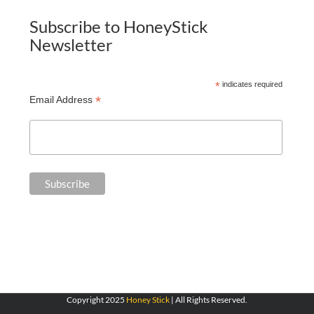
Subscribe to HoneyStick
Newsletter
*
indicates required
*
Email Address
Copyright 2025
Honey Stick
| All Rights Reserved.