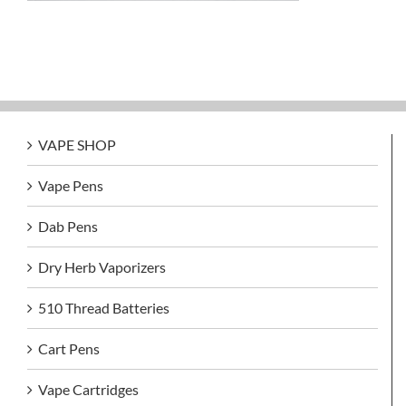
VAPE SHOP
Vape Pens
Dab Pens
Dry Herb Vaporizers
510 Thread Batteries
Cart Pens
Vape Cartridges