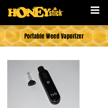
Skip
to
content
Portable Weed Vaporizer