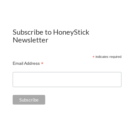
Subscribe to HoneyStick
Newsletter
*
indicates required
*
Email Address