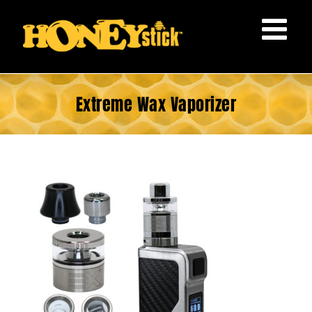
Skip
to
content
Extreme Wax Vaporizer