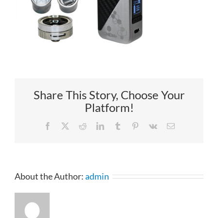
Share This Story, Choose Your
Platform!
Facebook
X
Reddit
LinkedIn
Tumblr
Pinterest
Vk
Email
About the Author:
admin