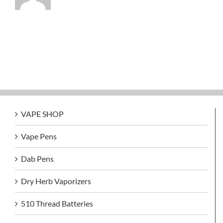
VAPE SHOP
Vape Pens
Dab Pens
Dry Herb Vaporizers
510 Thread Batteries