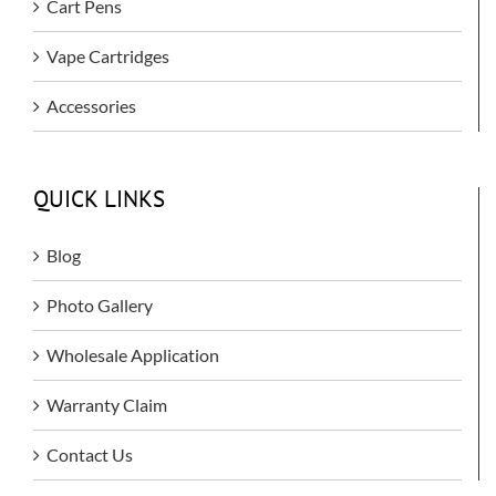
Cart Pens
Vape Cartridges
Accessories
QUICK LINKS
Blog
Photo Gallery
Wholesale Application
Warranty Claim
Contact Us