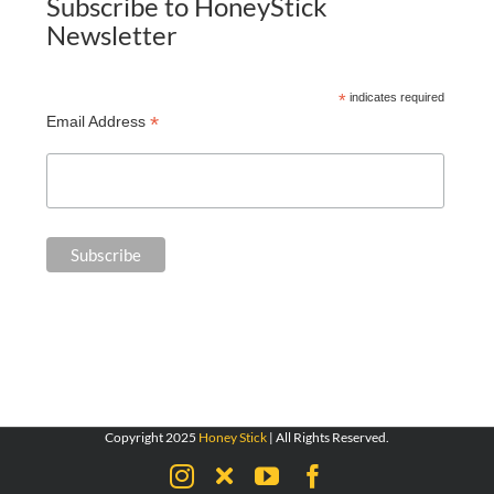
Subscribe to HoneyStick
Newsletter
*
indicates required
*
Email Address
Copyright 2025
Honey Stick
| All Rights Reserved.
Instagram
X
YouTube
Facebook