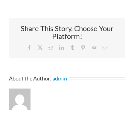
Share This Story, Choose Your
Platform!
Facebook
X
Reddit
LinkedIn
Tumblr
Pinterest
Vk
Email
About the Author:
admin