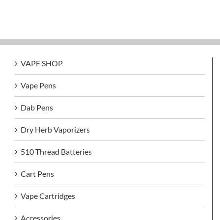
VAPE SHOP
Vape Pens
Dab Pens
Dry Herb Vaporizers
510 Thread Batteries
Cart Pens
Vape Cartridges
Accessories