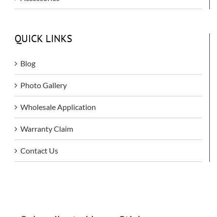
QUICK LINKS
Blog
Photo Gallery
Wholesale Application
Warranty Claim
Contact Us