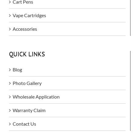
Cart Pens
Vape Cartridges
Accessories
QUICK LINKS
Blog
Photo Gallery
Wholesale Application
Warranty Claim
Contact Us