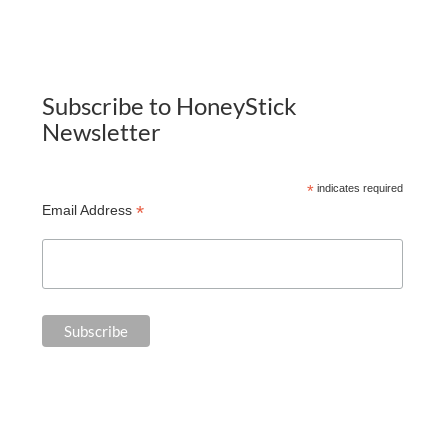
Subscribe to HoneyStick
Newsletter
*
indicates required
*
Email Address