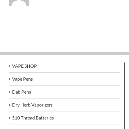
VAPE SHOP
Vape Pens
Dab Pens
Dry Herb Vaporizers
510 Thread Batteries