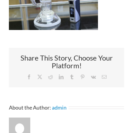
Share This Story, Choose Your
Platform!
Facebook
X
Reddit
LinkedIn
Tumblr
Pinterest
Vk
Email
About the Author:
admin