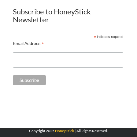
Subscribe to HoneyStick
Newsletter
*
indicates required
*
Email Address
Copyright 2025
Honey Stick
| All Rights Reserved.