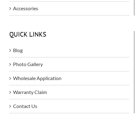
Accessories
QUICK LINKS
Blog
Photo Gallery
Wholesale Application
Warranty Claim
Contact Us