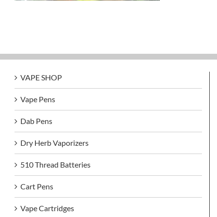
VAPE SHOP
Vape Pens
Dab Pens
Dry Herb Vaporizers
510 Thread Batteries
Cart Pens
Vape Cartridges