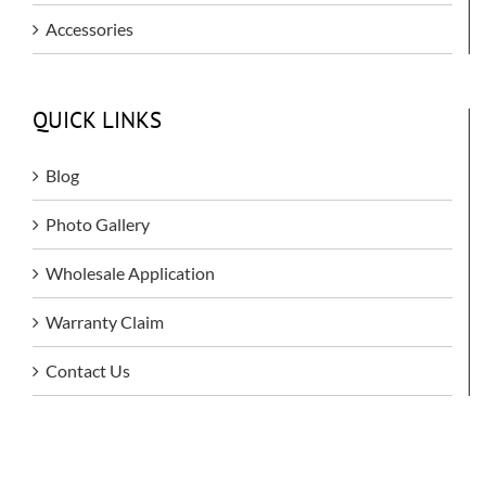
Accessories
QUICK LINKS
Blog
Photo Gallery
Wholesale Application
Warranty Claim
Contact Us