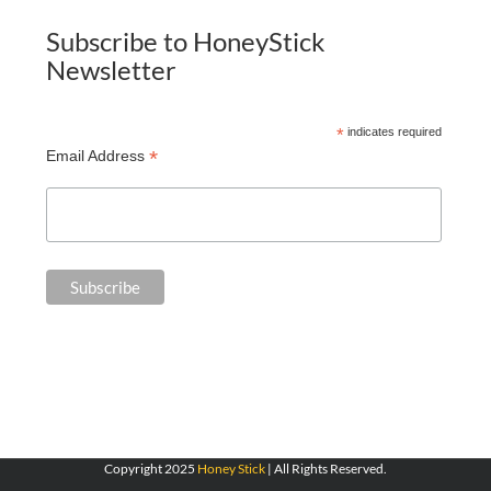
Subscribe to HoneyStick
Newsletter
*
indicates required
*
Email Address
Copyright 2025
Honey Stick
| All Rights Reserved.