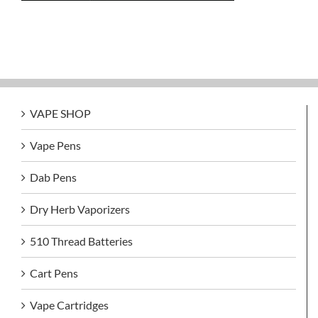
VAPE SHOP
Vape Pens
Dab Pens
Dry Herb Vaporizers
510 Thread Batteries
Cart Pens
Vape Cartridges