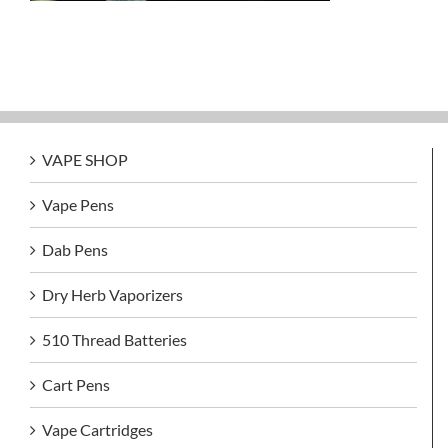
VAPE SHOP
Vape Pens
Dab Pens
Dry Herb Vaporizers
510 Thread Batteries
Cart Pens
Vape Cartridges