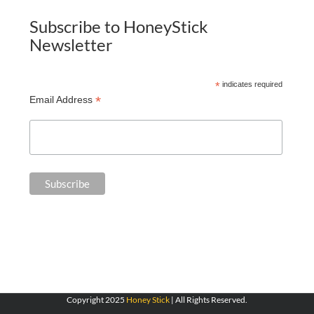
Subscribe to HoneyStick
Newsletter
*
indicates required
*
Email Address
Copyright 2025
Honey Stick
| All Rights Reserved.