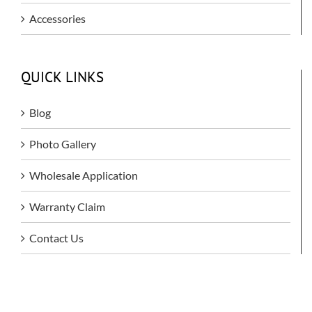
Accessories
QUICK LINKS
Blog
Photo Gallery
Wholesale Application
Warranty Claim
Contact Us