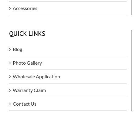
Accessories
QUICK LINKS
Blog
Photo Gallery
Wholesale Application
Warranty Claim
Contact Us