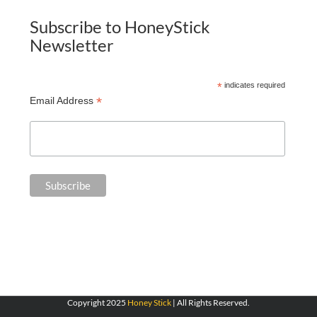
Subscribe to HoneyStick
Newsletter
*
indicates required
*
Email Address
Copyright 2025
Honey Stick
| All Rights Reserved.