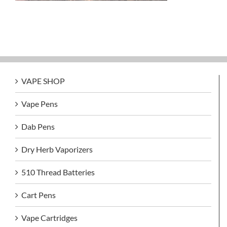
VAPE SHOP
Vape Pens
Dab Pens
Dry Herb Vaporizers
510 Thread Batteries
Cart Pens
Vape Cartridges