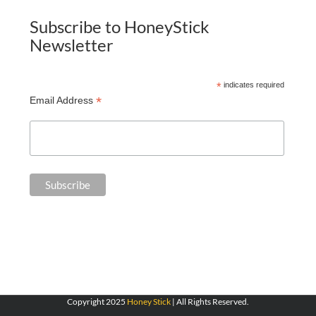
Subscribe to HoneyStick
Newsletter
*
indicates required
*
Email Address
Copyright 2025
Honey Stick
| All Rights Reserved.