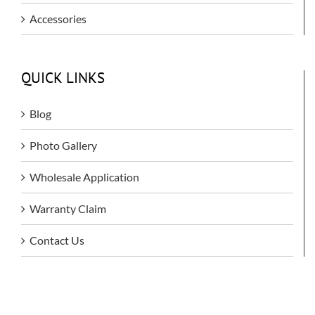
Accessories
QUICK LINKS
Blog
Photo Gallery
Wholesale Application
Warranty Claim
Contact Us