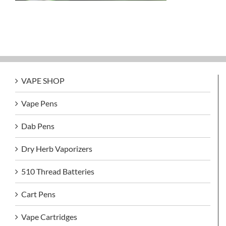
VAPE SHOP
Vape Pens
Dab Pens
Dry Herb Vaporizers
510 Thread Batteries
Cart Pens
Vape Cartridges