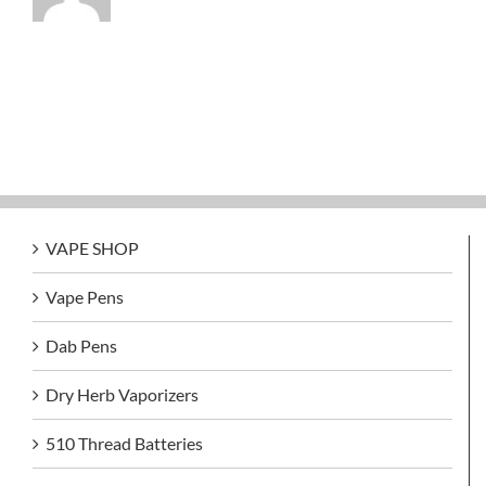
VAPE SHOP
Vape Pens
Dab Pens
Dry Herb Vaporizers
510 Thread Batteries