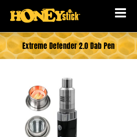
Skip
to
content
Extreme Defender 2.0 Dab Pen