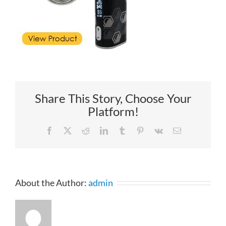
Share This Story, Choose Your
Platform!
Facebook
X
Reddit
LinkedIn
Tumblr
Pinterest
Vk
Email
About the Author:
admin