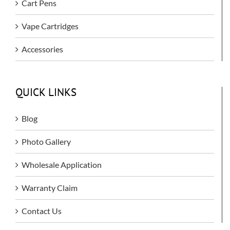
Cart Pens
Vape Cartridges
Accessories
QUICK LINKS
Blog
Photo Gallery
Wholesale Application
Warranty Claim
Contact Us