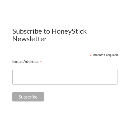
Subscribe to HoneyStick
Newsletter
*
indicates required
*
Email Address