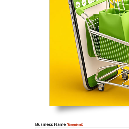
Business Name
(Required)