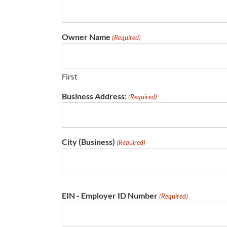
Owner Name
(Required)
First
Business Address:
(Required)
City (Business)
(Required)
EIN - Employer ID Number
(Required)