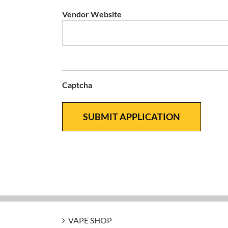
Vendor Website
Captcha
VAPE SHOP