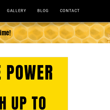
GALLERY
BLOG
CONTACT
Time!