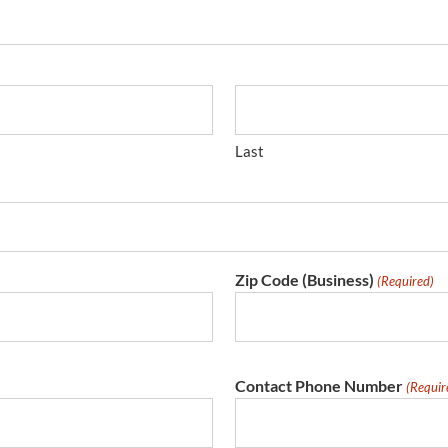
Last
Zip Code (Business)
(Required)
Contact Phone Number
(Requir