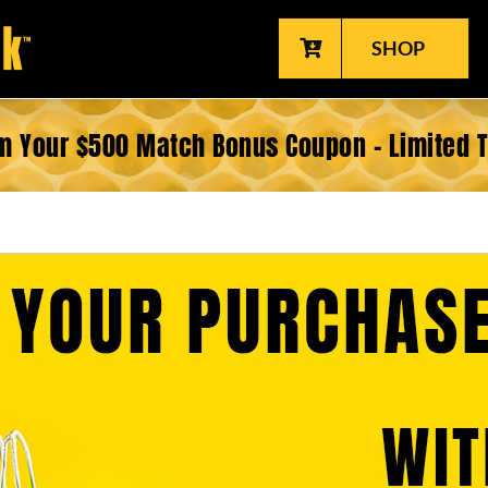
SHOP
m Your $500 Match Bonus Coupon – Limited 