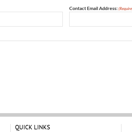
Contact Email Address:
(Require
QUICK LINKS