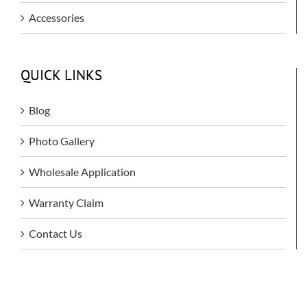
Accessories
QUICK LINKS
Blog
Photo Gallery
Wholesale Application
Warranty Claim
Contact Us