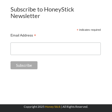
Subscribe to HoneyStick
Newsletter
*
indicates required
*
Email Address
Copyright 2025
Honey Stick
| All Rights Reserved.