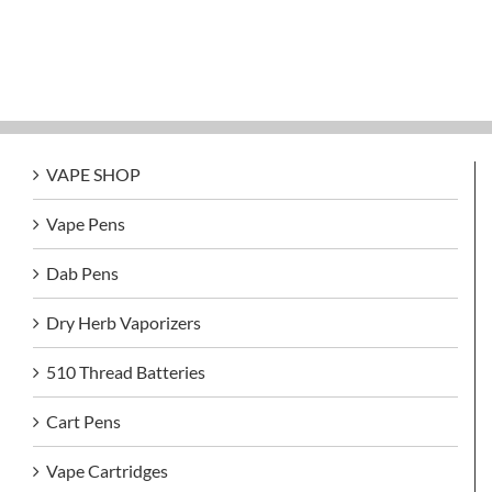
VAPE SHOP
Vape Pens
Dab Pens
Dry Herb Vaporizers
510 Thread Batteries
Cart Pens
Vape Cartridges