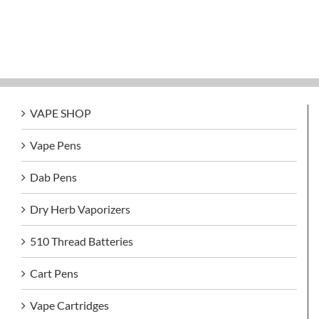
VAPE SHOP
Vape Pens
Dab Pens
Dry Herb Vaporizers
510 Thread Batteries
Cart Pens
Vape Cartridges