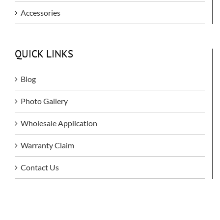
Accessories
QUICK LINKS
Blog
Photo Gallery
Wholesale Application
Warranty Claim
Contact Us