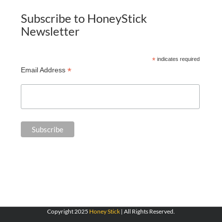
Subscribe to HoneyStick
Newsletter
*
indicates required
*
Email Address
Copyright 2025
Honey Stick
| All Rights Reserved.