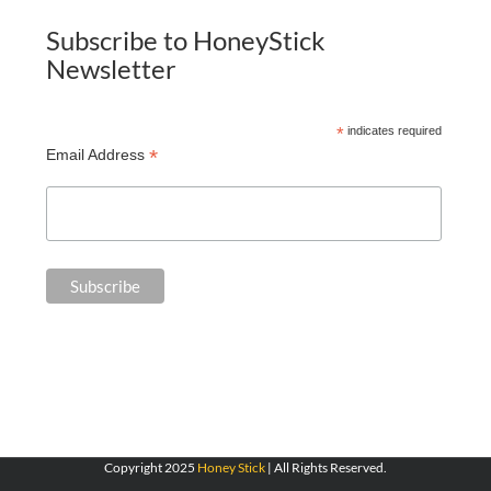
Subscribe to HoneyStick
Newsletter
*
indicates required
*
Email Address
Copyright 2025
Honey Stick
| All Rights Reserved.