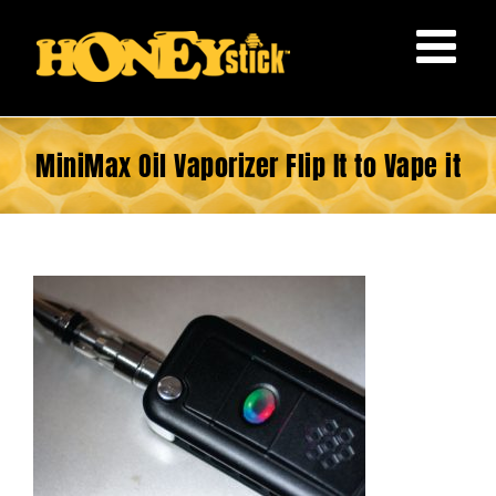
Skip
to
content
MiniMax Oil Vaporizer Flip It to Vape it