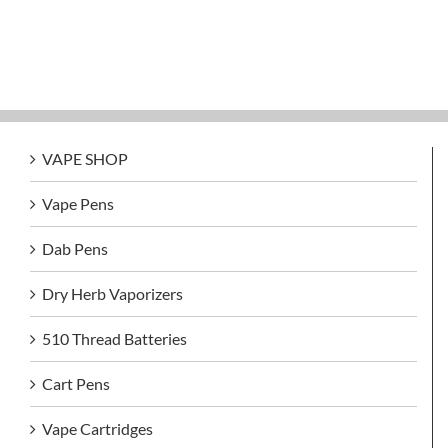
VAPE SHOP
Vape Pens
Dab Pens
Dry Herb Vaporizers
510 Thread Batteries
Cart Pens
Vape Cartridges