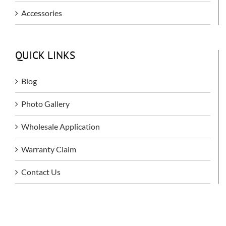
Accessories
QUICK LINKS
Blog
Photo Gallery
Wholesale Application
Warranty Claim
Contact Us