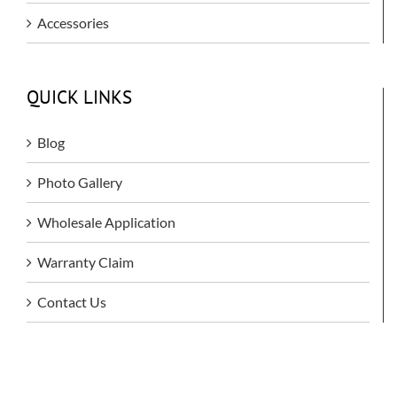
Accessories
QUICK LINKS
Blog
Photo Gallery
Wholesale Application
Warranty Claim
Contact Us