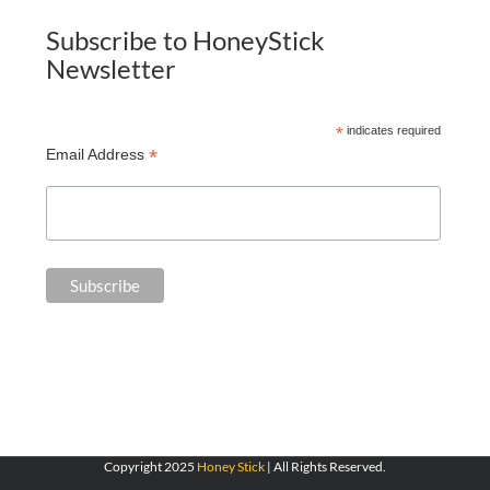
Subscribe to HoneyStick
Newsletter
*
indicates required
*
Email Address
Copyright 2025
Honey Stick
| All Rights Reserved.