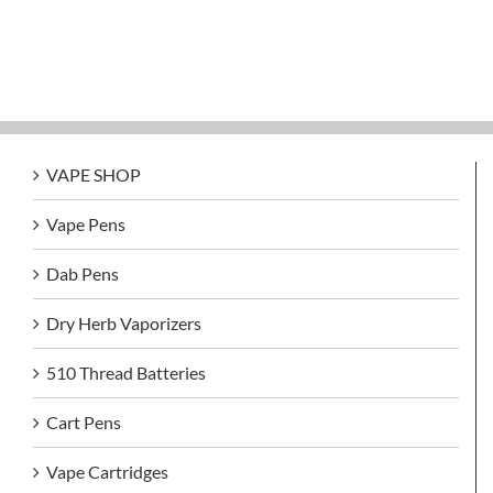
VAPE SHOP
Vape Pens
Dab Pens
Dry Herb Vaporizers
510 Thread Batteries
Cart Pens
Vape Cartridges