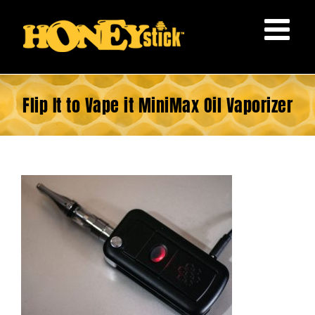
Skip
to
content
Flip It to Vape it MiniMax Oil Vaporizer