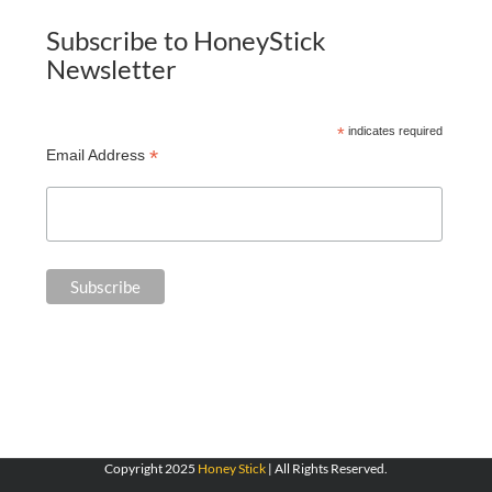
Subscribe to HoneyStick
Newsletter
*
indicates required
*
Email Address
Copyright 2025
Honey Stick
| All Rights Reserved.