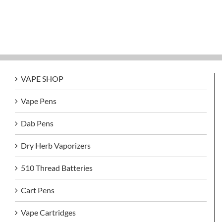
VAPE SHOP
Vape Pens
Dab Pens
Dry Herb Vaporizers
510 Thread Batteries
Cart Pens
Vape Cartridges