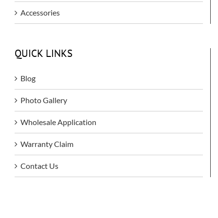
Accessories
QUICK LINKS
Blog
Photo Gallery
Wholesale Application
Warranty Claim
Contact Us