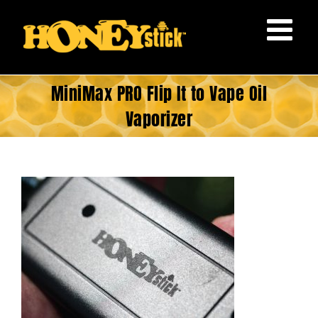
Skip
to
content
MiniMax PRO Flip It to Vape Oil
Vaporizer