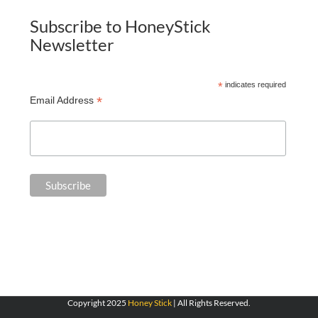
Subscribe to HoneyStick
Newsletter
*
indicates required
*
Email Address
Copyright 2025
Honey Stick
| All Rights Reserved.