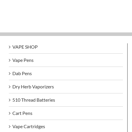
VAPE SHOP
Vape Pens
Dab Pens
Dry Herb Vaporizers
510 Thread Batteries
Cart Pens
Vape Cartridges