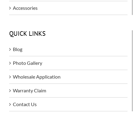
Accessories
QUICK LINKS
Blog
Photo Gallery
Wholesale Application
Warranty Claim
Contact Us