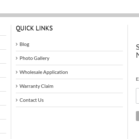
QUICK LINKS
Blog
Photo Gallery
Wholesale Application
E
Warranty Claim
Contact Us