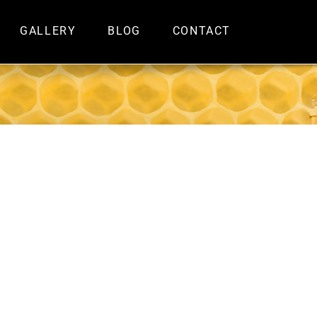
GALLERY
BLOG
CONTACT