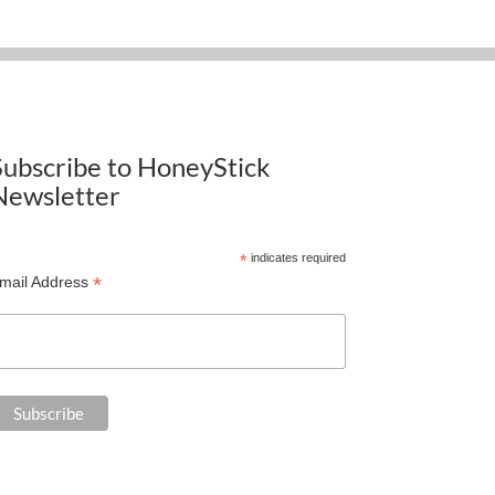
Subscribe to HoneyStick
Newsletter
*
indicates required
*
mail Address