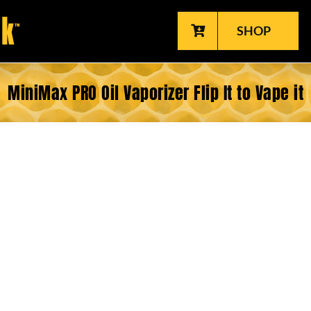
SHOP
MiniMax PRO Oil Vaporizer Flip It to Vape it