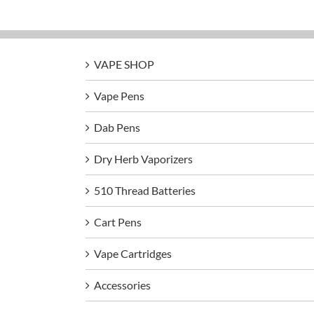
VAPE SHOP
Vape Pens
Dab Pens
Dry Herb Vaporizers
510 Thread Batteries
Cart Pens
Vape Cartridges
Accessories