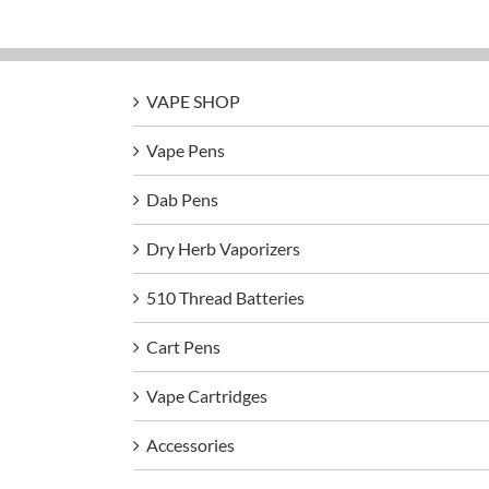
VAPE SHOP
Vape Pens
Dab Pens
Dry Herb Vaporizers
510 Thread Batteries
Cart Pens
Vape Cartridges
Accessories