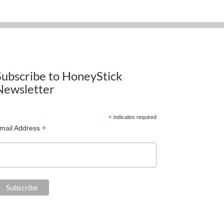
Subscribe to HoneyStick
Newsletter
*
indicates required
*
mail Address