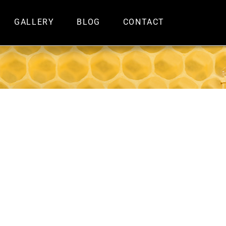
GALLERY
BLOG
CONTACT