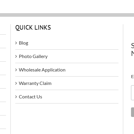
QUICK LINKS
Blog
Photo Gallery
Wholesale Application
E
Warranty Claim
Contact Us