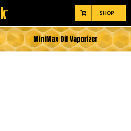
SHOP
MiniMax Oil Vaporizer