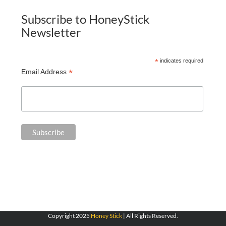
Subscribe to HoneyStick
Newsletter
*
indicates required
*
Email Address
Copyright 2025
Honey Stick
| All Rights Reserved.