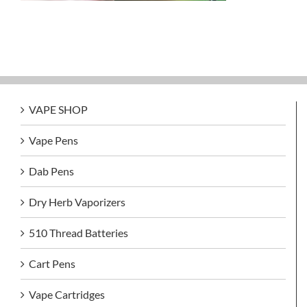
VAPE SHOP
Vape Pens
Dab Pens
Dry Herb Vaporizers
510 Thread Batteries
Cart Pens
Vape Cartridges