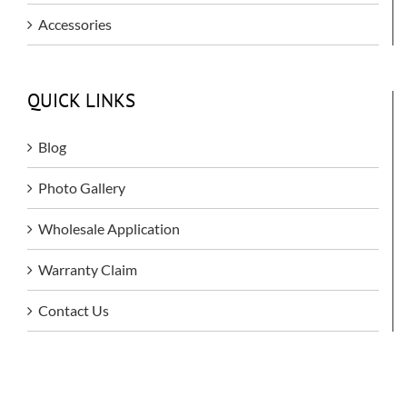
Accessories
QUICK LINKS
Blog
Photo Gallery
Wholesale Application
Warranty Claim
Contact Us