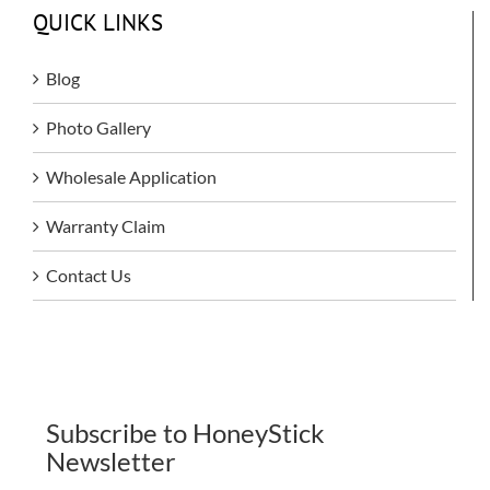
QUICK LINKS
Blog
Photo Gallery
Wholesale Application
Warranty Claim
Contact Us
Subscribe to HoneyStick
Newsletter