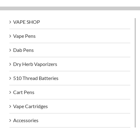
VAPE SHOP
Vape Pens
Dab Pens
Dry Herb Vaporizers
510 Thread Batteries
Cart Pens
Vape Cartridges
Accessories