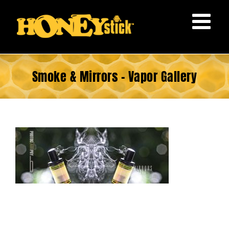
Skip
to
content
Smoke & Mirrors – Vapor Gallery