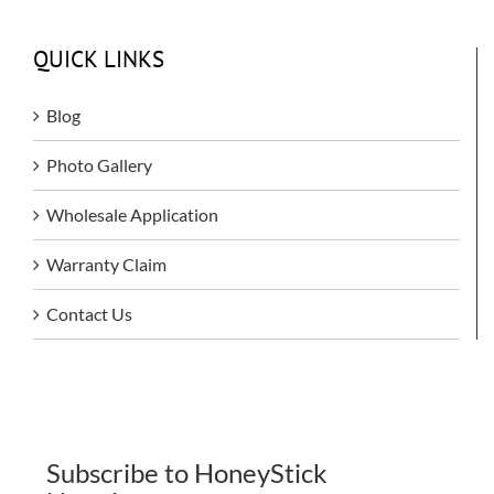
QUICK LINKS
Blog
Photo Gallery
Wholesale Application
Warranty Claim
Contact Us
Subscribe to HoneyStick