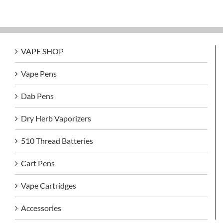
VAPE SHOP
Vape Pens
Dab Pens
Dry Herb Vaporizers
510 Thread Batteries
Cart Pens
Vape Cartridges
Accessories