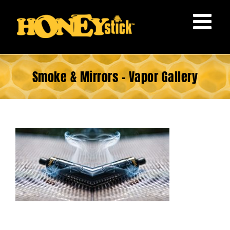
Skip
to
content
Smoke & Mirrors – Vapor Gallery