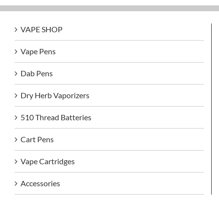
VAPE SHOP
Vape Pens
Dab Pens
Dry Herb Vaporizers
510 Thread Batteries
Cart Pens
Vape Cartridges
Accessories