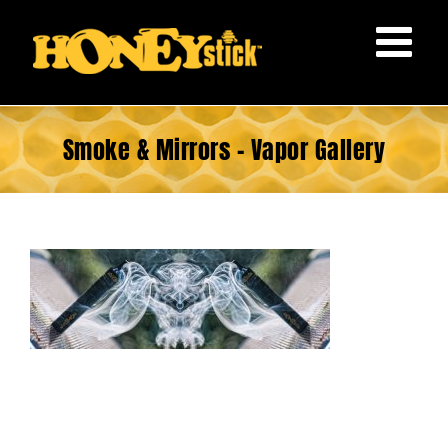
Skip
to
content
Smoke & Mirrors – Vapor Gallery