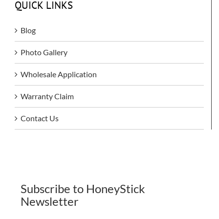
QUICK LINKS
Blog
Photo Gallery
Wholesale Application
Warranty Claim
Contact Us
Subscribe to HoneyStick
Newsletter