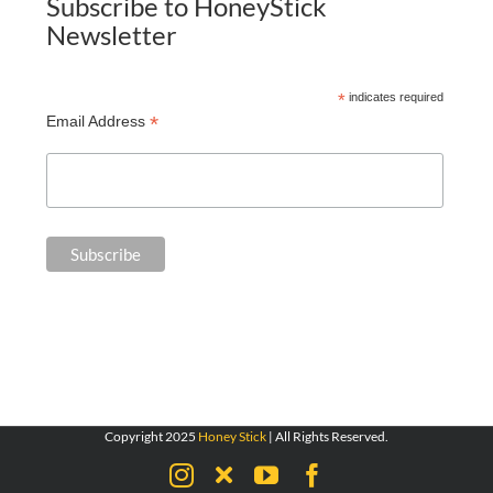
Subscribe to HoneyStick
Newsletter
*
indicates required
*
Email Address
Copyright 2025
Honey Stick
| All Rights Reserved.
Instagram
X
YouTube
Facebook