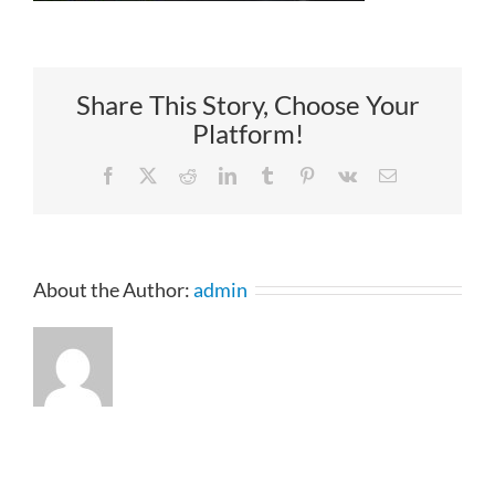
Share This Story, Choose Your
Platform!
Facebook
X
Reddit
LinkedIn
Tumblr
Pinterest
Vk
Email
About the Author:
admin