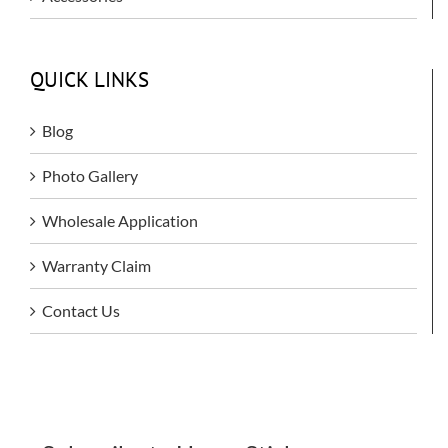
QUICK LINKS
Blog
Photo Gallery
Wholesale Application
Warranty Claim
Contact Us