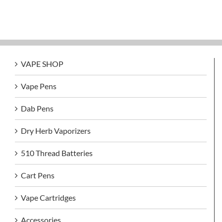
VAPE SHOP
Vape Pens
Dab Pens
Dry Herb Vaporizers
510 Thread Batteries
Cart Pens
Vape Cartridges
Accessories