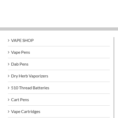
VAPE SHOP
Vape Pens
Dab Pens
Dry Herb Vaporizers
510 Thread Batteries
Cart Pens
Vape Cartridges