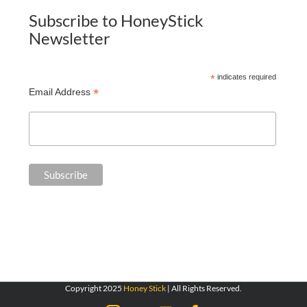
Subscribe to HoneyStick
Newsletter
*
indicates required
*
Email Address
Copyright 2025
Honey Stick
| All Rights Reserved.