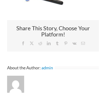
Share This Story, Choose Your
Platform!
Facebook
X
Reddit
LinkedIn
Tumblr
Pinterest
Vk
Email
About the Author:
admin