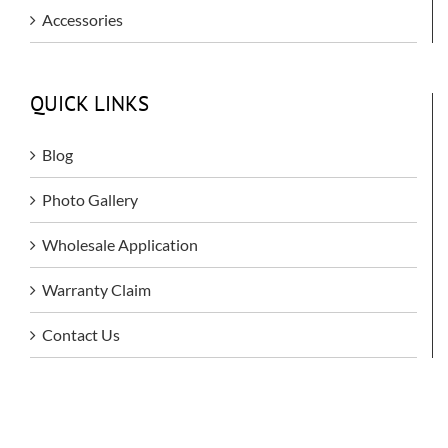
Accessories
QUICK LINKS
Blog
Photo Gallery
Wholesale Application
Warranty Claim
Contact Us