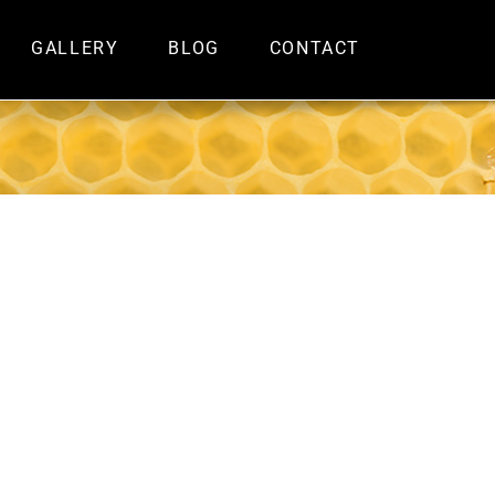
GALLERY
BLOG
CONTACT