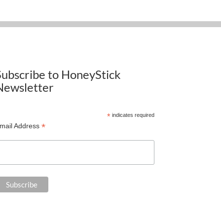
Subscribe to HoneyStick
Newsletter
*
indicates required
*
mail Address