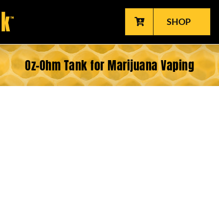
SHOP
Oz-Ohm Tank for Marijuana Vaping