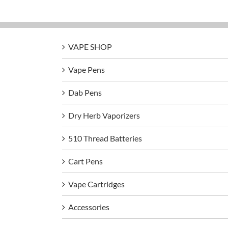
VAPE SHOP
Vape Pens
Dab Pens
Dry Herb Vaporizers
510 Thread Batteries
Cart Pens
Vape Cartridges
Accessories