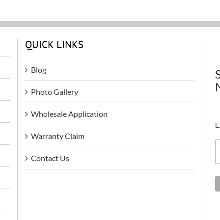
QUICK LINKS
Blog
Photo Gallery
Wholesale Application
E
Warranty Claim
Contact Us