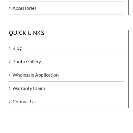
Accessories
QUICK LINKS
Blog
Photo Gallery
Wholesale Application
Warranty Claim
Contact Us