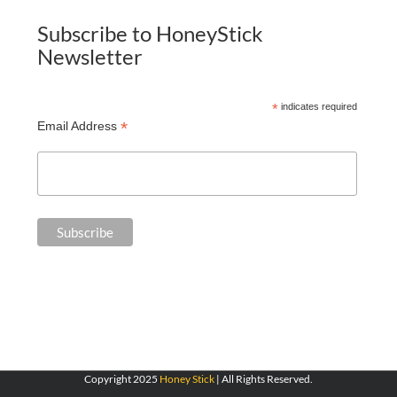
Subscribe to HoneyStick
Newsletter
*
indicates required
*
Email Address
Copyright 2025
Honey Stick
| All Rights Reserved.