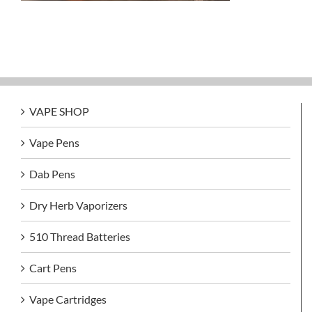
VAPE SHOP
Vape Pens
Dab Pens
Dry Herb Vaporizers
510 Thread Batteries
Cart Pens
Vape Cartridges