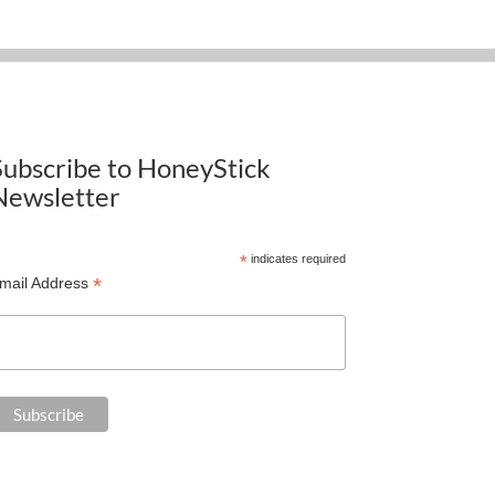
Subscribe to HoneyStick
Newsletter
*
indicates required
*
mail Address