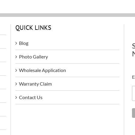
QUICK LINKS
Blog
Photo Gallery
Wholesale Application
E
Warranty Claim
Contact Us