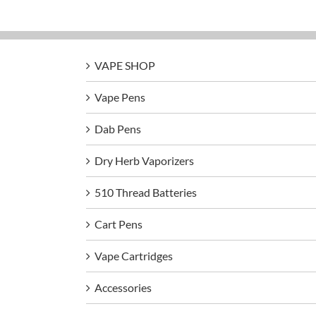
VAPE SHOP
Vape Pens
Dab Pens
Dry Herb Vaporizers
510 Thread Batteries
Cart Pens
Vape Cartridges
Accessories