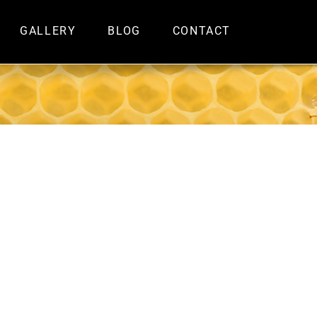
GALLERY
BLOG
CONTACT