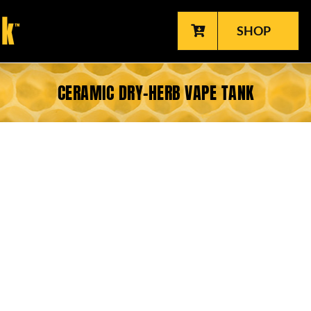
SHOP
CERAMIC DRY-HERB VAPE TANK