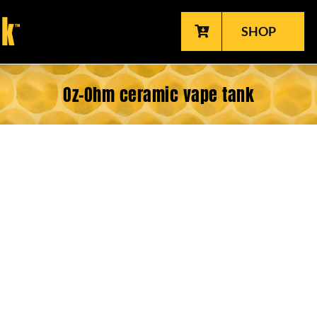
SHOP
Oz-Ohm ceramic vape tank