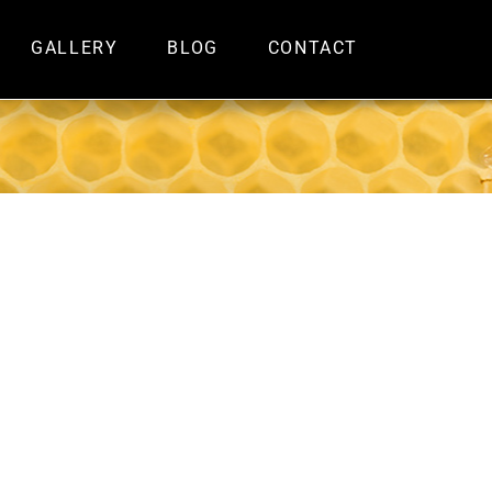
GALLERY
BLOG
CONTACT