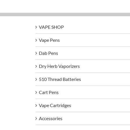
VAPE SHOP
Vape Pens
Dab Pens
Dry Herb Vaporizers
510 Thread Batteries
Cart Pens
Vape Cartridges
Accessories