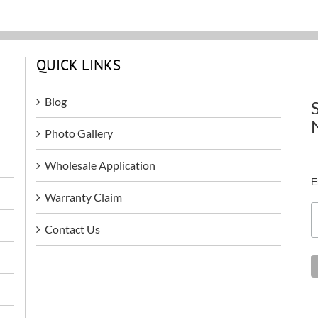
QUICK LINKS
Blog
Photo Gallery
Wholesale Application
E
Warranty Claim
Contact Us