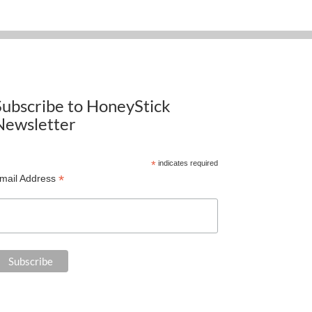
Subscribe to HoneyStick
Newsletter
*
indicates required
*
mail Address