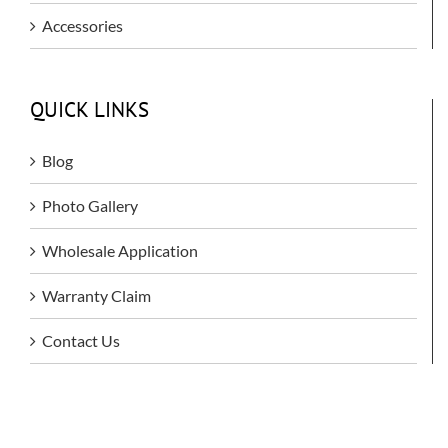
Accessories
QUICK LINKS
Blog
Photo Gallery
Wholesale Application
Warranty Claim
Contact Us