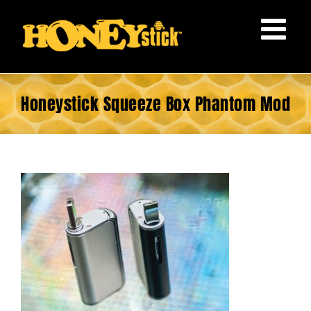
Skip
to
content
Honeystick Squeeze Box Phantom Mod