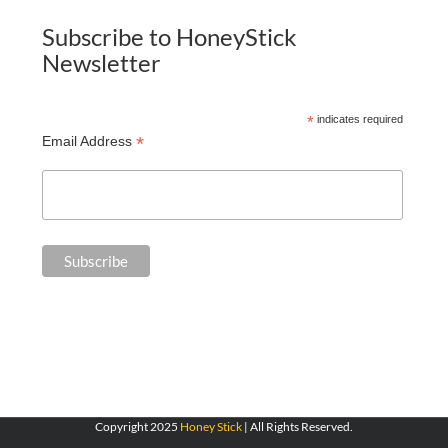
Subscribe to HoneyStick
Newsletter
*
indicates required
*
Email Address
Copyright 2025
Honey Stick
| All Rights Reserved.