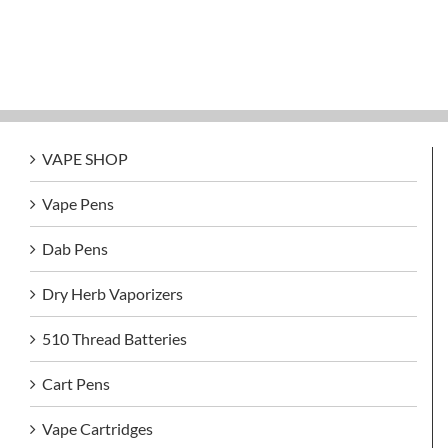
VAPE SHOP
Vape Pens
Dab Pens
Dry Herb Vaporizers
510 Thread Batteries
Cart Pens
Vape Cartridges