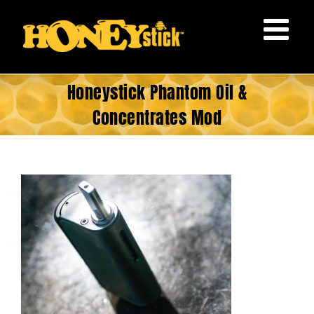
Skip
to
content
Honeystick Phantom Oil &
Concentrates Mod