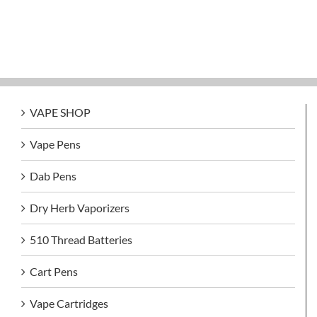
VAPE SHOP
Vape Pens
Dab Pens
Dry Herb Vaporizers
510 Thread Batteries
Cart Pens
Vape Cartridges