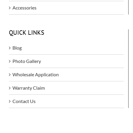
Accessories
QUICK LINKS
Blog
Photo Gallery
Wholesale Application
Warranty Claim
Contact Us