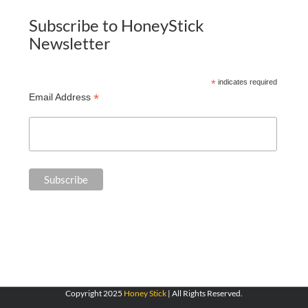
Subscribe to HoneyStick
Newsletter
*
indicates required
*
Email Address
Copyright 2025
Honey Stick
| All Rights Reserved.