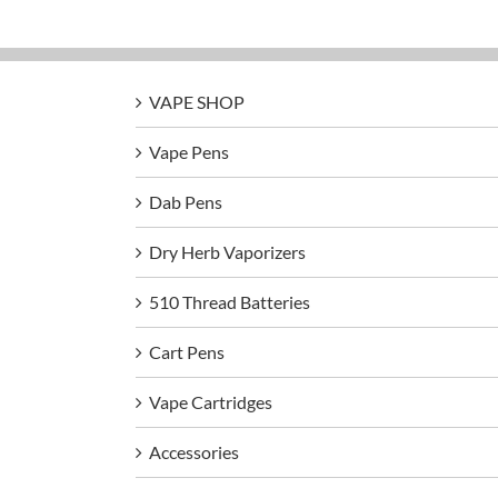
VAPE SHOP
Vape Pens
Dab Pens
Dry Herb Vaporizers
510 Thread Batteries
Cart Pens
Vape Cartridges
Accessories