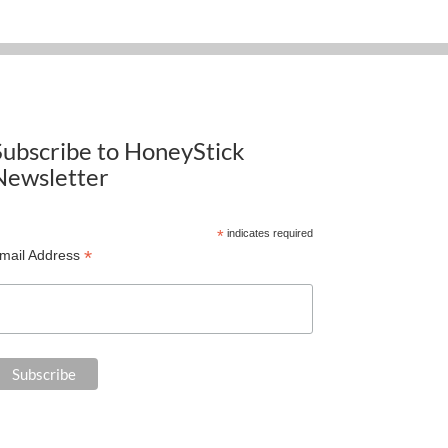
Subscribe to HoneyStick
Newsletter
*
indicates required
*
mail Address