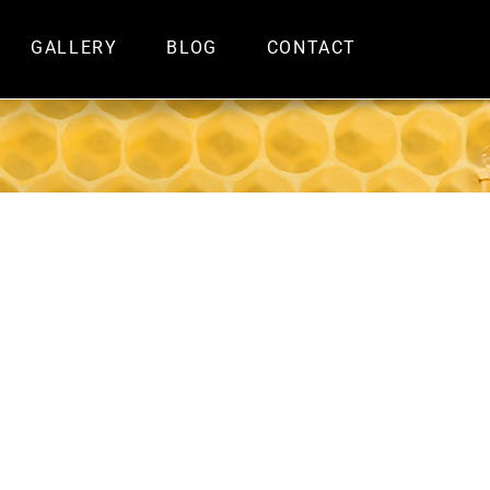
GALLERY
BLOG
CONTACT