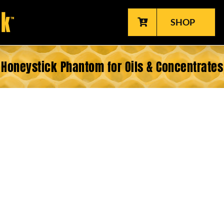
SHOP
Honeystick Phantom for Oils & Concentrates