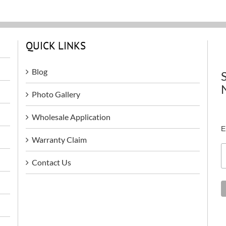
QUICK LINKS
Blog
Photo Gallery
Wholesale Application
E
Warranty Claim
Contact Us