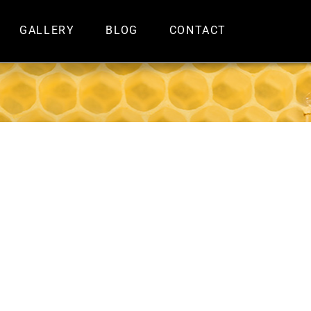
GALLERY
BLOG
CONTACT