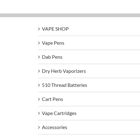
VAPE SHOP
Vape Pens
Dab Pens
Dry Herb Vaporizers
510 Thread Batteries
Cart Pens
Vape Cartridges
Accessories