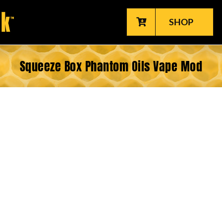
SHOP
Squeeze Box Phantom Oils Vape Mod