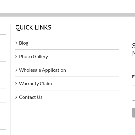
QUICK LINKS
Blog
Photo Gallery
Wholesale Application
E
Warranty Claim
Contact Us