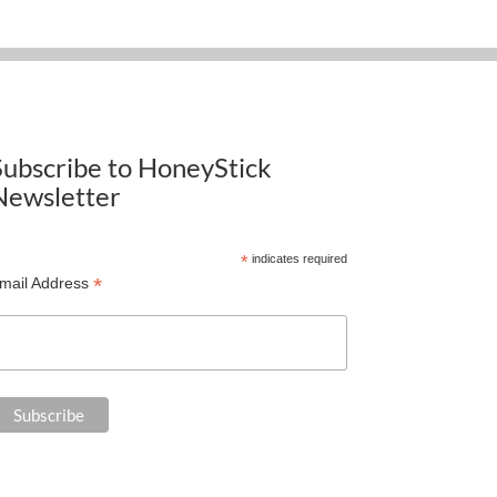
Subscribe to HoneyStick
Newsletter
*
indicates required
*
mail Address