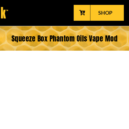
SHOP
Squeeze Box Phantom Oils Vape Mod