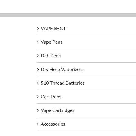
VAPE SHOP
Vape Pens
Dab Pens
Dry Herb Vaporizers
510 Thread Batteries
Cart Pens
Vape Cartridges
Accessories