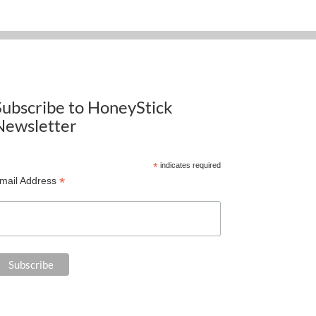
Subscribe to HoneyStick
Newsletter
*
indicates required
*
mail Address