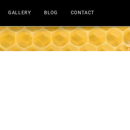
GALLERY
BLOG
CONTACT