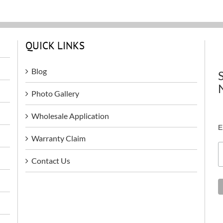
QUICK LINKS
Blog
Photo Gallery
Wholesale Application
E
Warranty Claim
Contact Us