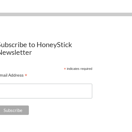
Subscribe to HoneyStick
Newsletter
*
indicates required
*
mail Address