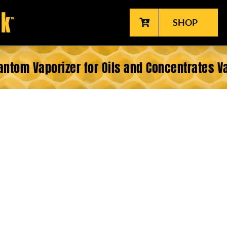
SHOP
antom Vaporizer for Oils and Concentrates V