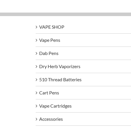
VAPE SHOP
Vape Pens
Dab Pens
Dry Herb Vaporizers
510 Thread Batteries
Cart Pens
Vape Cartridges
Accessories