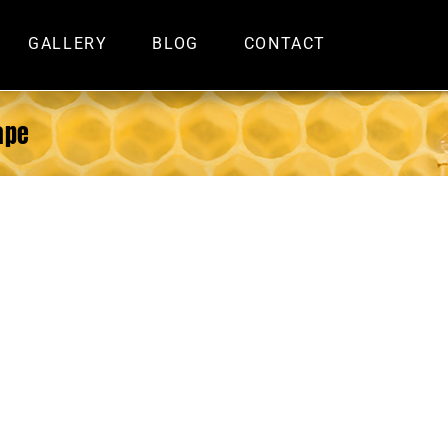
GALLERY
BLOG
CONTACT
ape