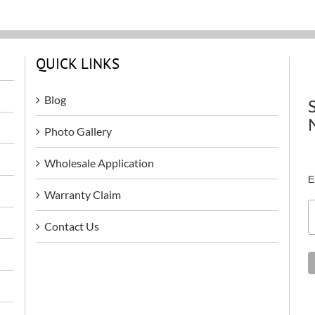
QUICK LINKS
Blog
Photo Gallery
Wholesale Application
E
Warranty Claim
Contact Us