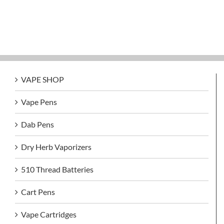
VAPE SHOP
Vape Pens
Dab Pens
Dry Herb Vaporizers
510 Thread Batteries
Cart Pens
Vape Cartridges