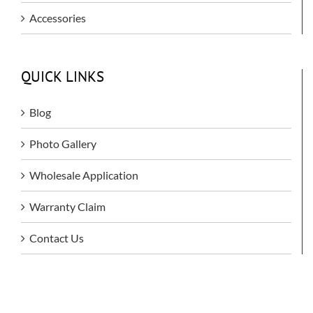
Accessories
QUICK LINKS
Blog
Photo Gallery
Wholesale Application
Warranty Claim
Contact Us