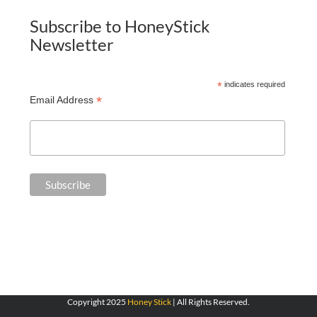
Subscribe to HoneyStick
Newsletter
*
indicates required
*
Email Address
Copyright 2025
Honey Stick
| All Rights Reserved.