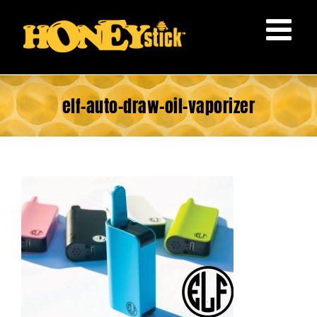
Skip
to
content
elf-auto-draw-oil-vaporizer