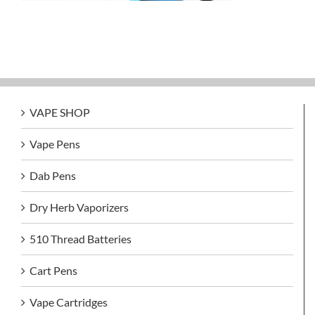
VAPE SHOP
Vape Pens
Dab Pens
Dry Herb Vaporizers
510 Thread Batteries
Cart Pens
Vape Cartridges