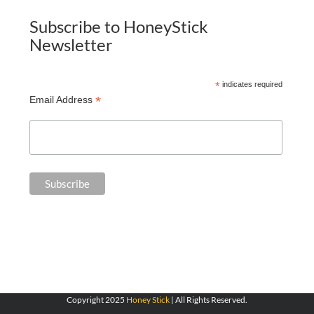
Subscribe to HoneyStick
Newsletter
*
indicates required
*
Email Address
Copyright 2025
Honey Stick
| All Rights Reserved.