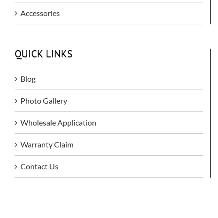
Accessories
QUICK LINKS
Blog
Photo Gallery
Wholesale Application
Warranty Claim
Contact Us