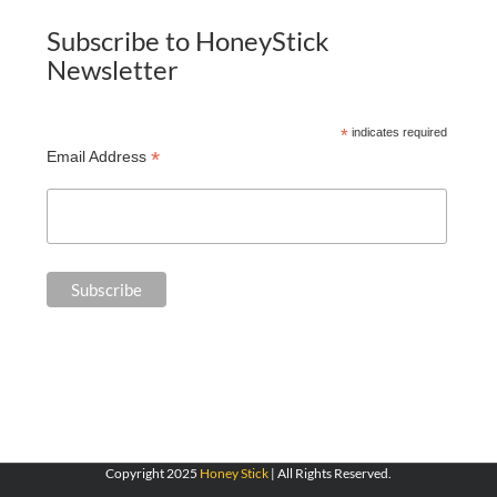
Subscribe to HoneyStick
Newsletter
*
indicates required
*
Email Address
Copyright 2025
Honey Stick
| All Rights Reserved.