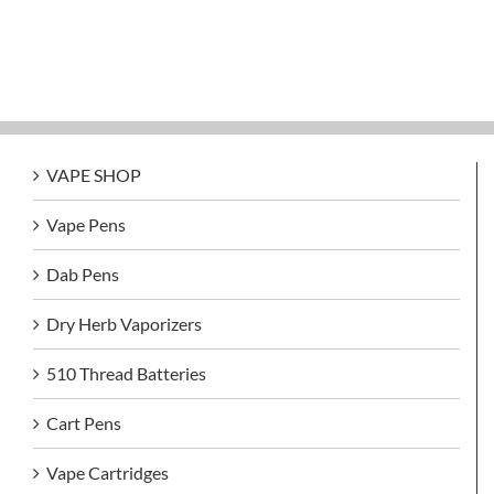
VAPE SHOP
Vape Pens
Dab Pens
Dry Herb Vaporizers
510 Thread Batteries
Cart Pens
Vape Cartridges