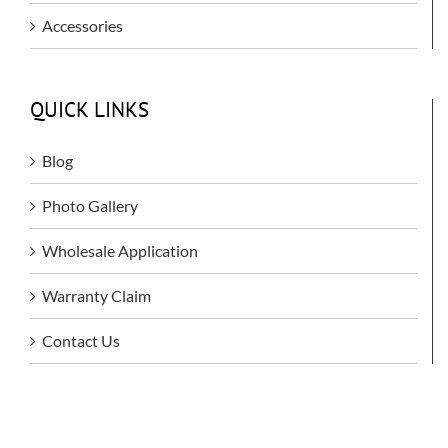
Accessories
QUICK LINKS
Blog
Photo Gallery
Wholesale Application
Warranty Claim
Contact Us