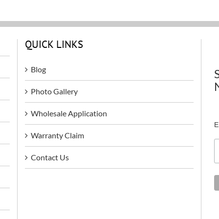
QUICK LINKS
Blog
Photo Gallery
Wholesale Application
E
Warranty Claim
Contact Us