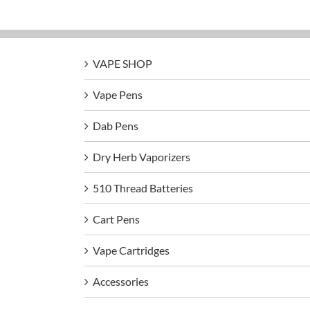
VAPE SHOP
Vape Pens
Dab Pens
Dry Herb Vaporizers
510 Thread Batteries
Cart Pens
Vape Cartridges
Accessories