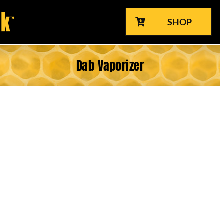
SHOP
Dab Vaporizer