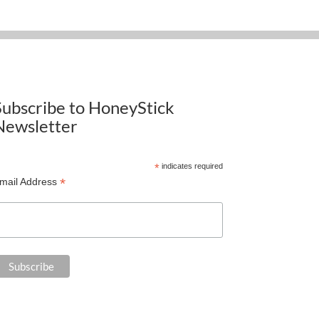
Subscribe to HoneyStick
Newsletter
*
indicates required
*
mail Address