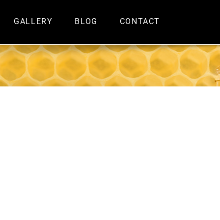
GALLERY
BLOG
CONTACT