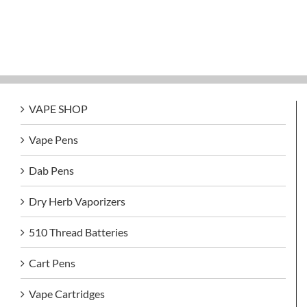
VAPE SHOP
Vape Pens
Dab Pens
Dry Herb Vaporizers
510 Thread Batteries
Cart Pens
Vape Cartridges