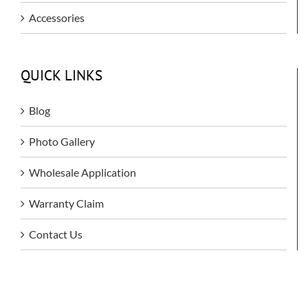
Accessories
QUICK LINKS
Blog
Photo Gallery
Wholesale Application
Warranty Claim
Contact Us