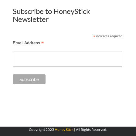
Subscribe to HoneyStick
Newsletter
*
indicates required
*
Email Address
Copyright 2025
Honey Stick
| All Rights Reserved.